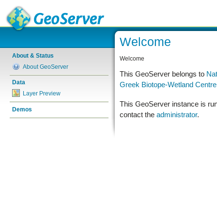
Welcome
About & Status
Welcome
About GeoServer
This GeoServer belongs to
Nat
Data
Greek Biotope-Wetland Centr
Layer Preview
This GeoServer instance is ru
Demos
contact the
administrator
.